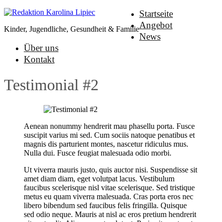
Startseite
Angebot
Kinder, Jugendliche, Gesundheit & Familie
News
Über uns
Kontakt
Testimonial #2
Aenean nonummy hendrerit mau phasellu porta. Fusce
suscipit varius mi sed. Cum sociis natoque penatibus et
magnis dis parturient montes, nascetur ridiculus mus.
Nulla dui. Fusce feugiat malesuada odio morbi.
Ut viverra mauris justo, quis auctor nisi. Suspendisse sit
amet diam diam, eget volutpat lacus. Vestibulum
faucibus scelerisque nisl vitae scelerisque. Sed tristique
metus eu quam viverra malesuada. Cras porta eros nec
libero bibendum sed faucibus felis fringilla. Quisque
sed odio neque. Mauris at nisl ac eros pretium hendrerit